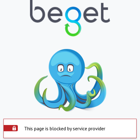
This page is blocked by service provider