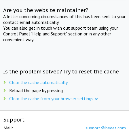
Are you the website maintainer?
A letter concerning circumstances of this has been sent to your
contact email automatically.
You can also get in touch with out support team using your
Control Panel "Help and Support" section or in any other
convenient way.
Is the problem solved? Try to reset the cache
Clear the cache automatically
Reload the page by pressing
Clear the cache from your browser settings
Support
Mail:
support@beget.com