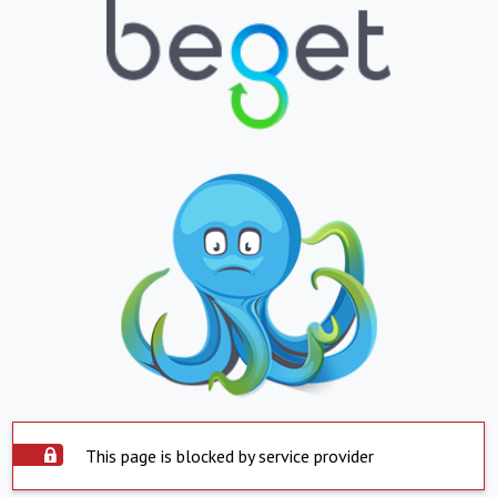
This page is blocked by service provider