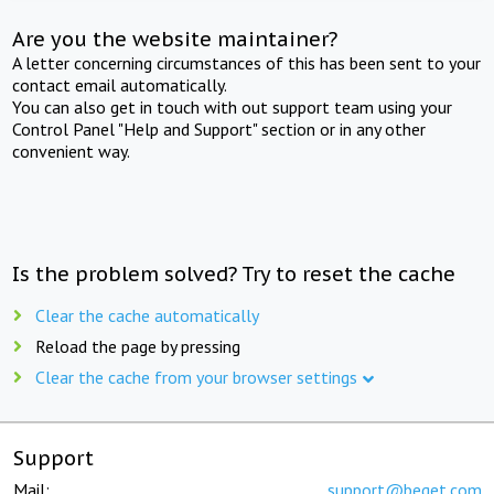
Are you the website maintainer?
A letter concerning circumstances of this has been sent to your
contact email automatically.
You can also get in touch with out support team using your
Control Panel "Help and Support" section or in any other
convenient way.
Is the problem solved? Try to reset the cache
Clear the cache automatically
Reload the page by pressing
Clear the cache from your browser settings
Support
Mail:
support@beget.com